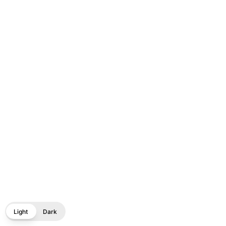
Light
Dark