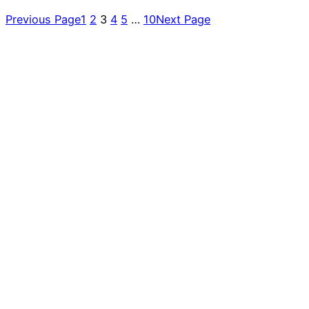
Previous Page
1
2
3
4
5
…
10
Next Page