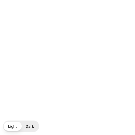
Light
Dark