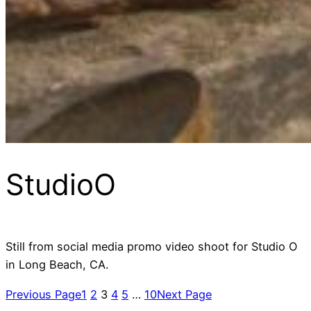
StudioO
Still from social media promo video shoot for Studio O
in Long Beach, CA.
Previous Page
1
2
3
4
5
…
10
Next Page