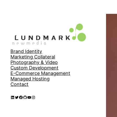
Brand Identity
Marketing Collateral
Photography & Video
Custom Development
E-Commerce Management
Managed Hosting
Contact
LinkedIn
Twitter
Facebook
GitHub
YouTube
Instagram