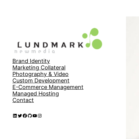
Brand Identity
Marketing Collateral
Photography & Video
Custom Development
E-Commerce Management
Managed Hosting
Contact
LinkedIn
Twitter
Facebook
GitHub
YouTube
Instagram