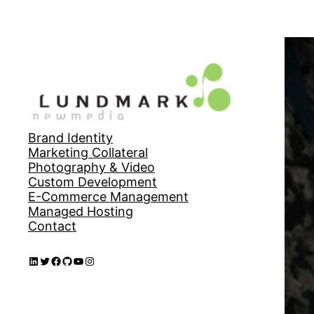
Brand Identity
Marketing Collateral
Photography & Video
Custom Development
E-Commerce Management
Managed Hosting
Contact
LinkedIn
Twitter
Facebook
GitHub
YouTube
Instagram