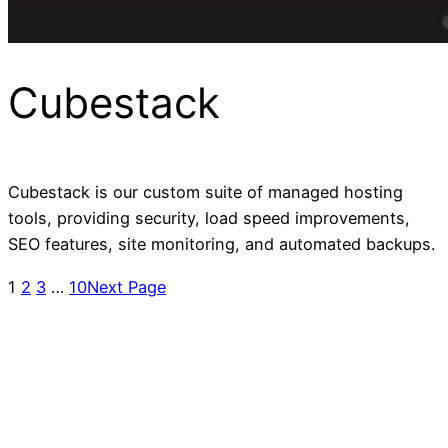
Cubestack
Cubestack is our custom suite of managed hosting
tools, providing security, load speed improvements,
SEO features, site monitoring, and automated backups.
1
2
3
…
10
Next Page