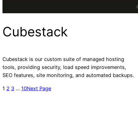
Cubestack
Cubestack is our custom suite of managed hosting
tools, providing security, load speed improvements,
SEO features, site monitoring, and automated backups.
1
2
3
…
10
Next Page